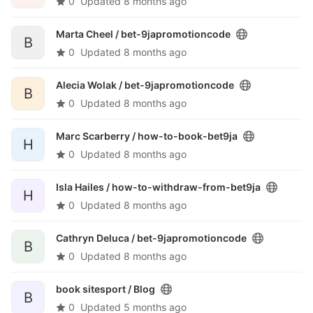
0
Updated
8 months ago
Marta Cheel /
bet-9japromotioncode
B
0
Updated
8 months ago
Alecia Wolak /
bet-9japromotioncode
B
0
Updated
8 months ago
Marc Scarberry /
how-to-book-bet9ja
H
0
Updated
8 months ago
Isla Hailes /
how-to-withdraw-from-bet9ja
H
0
Updated
8 months ago
Cathryn Deluca /
bet-9japromotioncode
B
0
Updated
8 months ago
book sitesport /
Blog
B
0
Updated
5 months ago