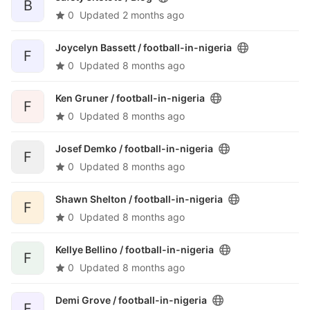
B
0
Updated
2 months ago
Joycelyn Bassett /
football-in-nigeria
F
0
Updated
8 months ago
Ken Gruner /
football-in-nigeria
F
0
Updated
8 months ago
Josef Demko /
football-in-nigeria
F
0
Updated
8 months ago
Shawn Shelton /
football-in-nigeria
F
0
Updated
8 months ago
Kellye Bellino /
football-in-nigeria
F
0
Updated
8 months ago
Demi Grove /
football-in-nigeria
F