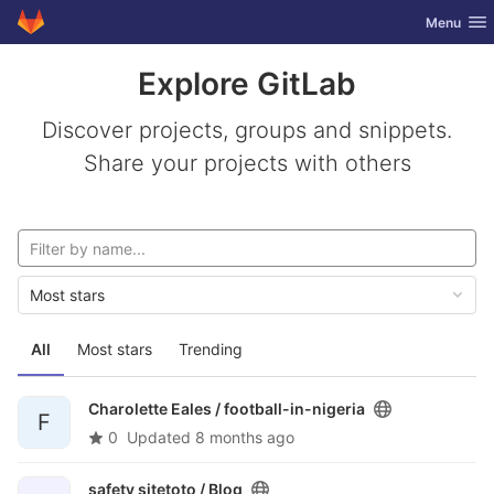
GitLab
Toggle nav
Menu
Skip to content
Explore GitLab
Discover projects, groups and snippets.
Share your projects with others
Most stars
All
Most stars
Trending
Charolette Eales /
football-in-nigeria
F
0
Updated
8 months ago
safety sitetoto /
Blog