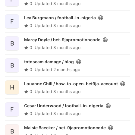
0
Updated
8 months ago
Lea Burgmann /
football-in-nigeria
F
0
Updated
8 months ago
Marcy Doyle /
bet-9japromotioncode
B
0
Updated
8 months ago
totoscam damage /
blog
B
0
Updated
2 months ago
Louanne Chill /
how-to-open-bet9ja-account
H
0
Updated
8 months ago
Cesar Underwood /
football-in-nigeria
F
0
Updated
8 months ago
Maisie Baecker /
bet-9japromotioncode
B