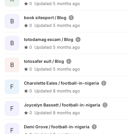
0
Updated
5 months ago
book sitesport /
Blog
B
0
Updated
5 months ago
totodamag escam /
Blog
B
0
Updated
5 months ago
totosafer eult /
Blog
B
0
Updated
5 months ago
Charolette Eales /
football-in-nigeria
F
0
Updated
8 months ago
Joycelyn Bassett /
football-in-nigeria
F
0
Updated
8 months ago
Demi Grove /
football-in-nigeria
F