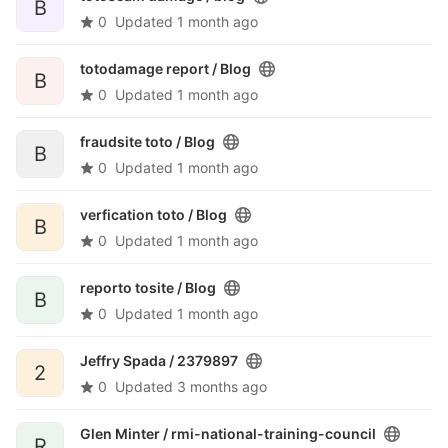
B
0
Updated
1 month ago
totodamage report /
Blog
B
0
Updated
1 month ago
fraudsite toto /
Blog
B
0
Updated
1 month ago
verfication toto /
Blog
B
0
Updated
1 month ago
reporto tosite /
Blog
B
0
Updated
1 month ago
Jeffry Spada /
2379897
2
0
Updated
3 months ago
Glen Minter /
rmi-national-training-council
R