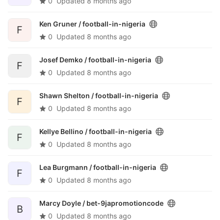
0
Updated
8 months ago
Ken Gruner /
football-in-nigeria
F
0
Updated
8 months ago
Josef Demko /
football-in-nigeria
F
0
Updated
8 months ago
Shawn Shelton /
football-in-nigeria
F
0
Updated
8 months ago
Kellye Bellino /
football-in-nigeria
F
0
Updated
8 months ago
Lea Burgmann /
football-in-nigeria
F
0
Updated
8 months ago
Marcy Doyle /
bet-9japromotioncode
B
0
Updated
8 months ago