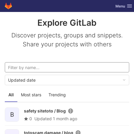
GitLab
Toggle nav
Menu
Skip to content
Explore GitLab
Discover projects, groups and snippets.
Share your projects with others
Updated date
All
Most stars
Trending
safety sitetoto /
Blog
B
0
Updated
1 month ago
totoscam damage /
blog