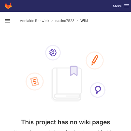
GitLab
Toggle nav
Menu
Skip to content
Adelaide Renwick
casino7523
Wiki
Open sidebar
This project has no wiki pages