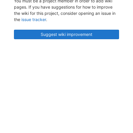
You must be a project member in order to add wiki
pages. If you have suggestions for how to improve
the wiki for this project, consider opening an issue in
the
issue tracker
.
Suggest wiki improvement