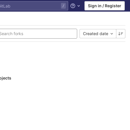
Sign in / Register
Help
Created date
ojects