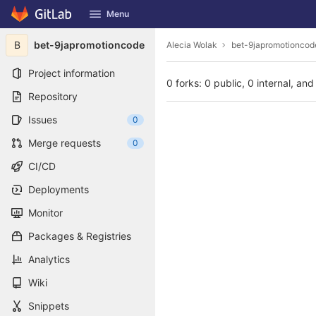
GitLab
Menu
Skip to content
B
bet-9japromotioncode
Alecia Wolak
bet-9japromotioncod
Project information
0 forks: 0 public, 0 internal, and
Repository
Issues
0
Merge requests
0
CI/CD
Deployments
Monitor
Packages & Registries
Analytics
Wiki
Snippets