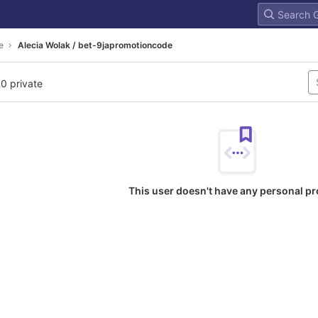
e
Alecia Wolak / bet-9japromotioncode
 0 private
This user doesn't have any personal pr