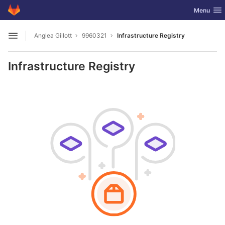
GitLab
Toggle nav
Menu
Skip to content
Anglea Gillott
9960321
Infrastructure Registry
Open sidebar
Infrastructure Registry