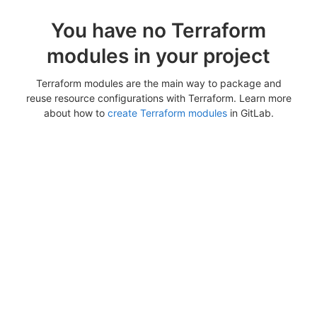
You have no Terraform
modules in your project
Terraform modules are the main way to package and
reuse resource configurations with Terraform. Learn more
about how to
create Terraform modules
in GitLab.