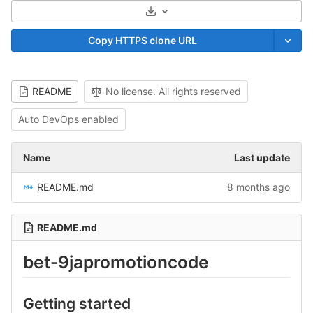
Select Archive Format
Copy HTTPS clone URL
README
No license. All rights reserved
Auto DevOps enabled
Name
Last update
README.md
8 months ago
README.md
bet-9japromotioncode
Getting started