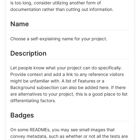
is too long, consider utilizing another form of
documentation rather than cutting out information.
Name
Choose a self-explaining name for your project.
Description
Let people know what your project can do specifically.
Provide context and add a link to any reference visitors
might be unfamiliar with. A list of Features or a
Background subsection can also be added here. If there
are alternatives to your project, this is a good place to list
differentiating factors.
Badges
On some READMEs, you may see small images that
convey metadata, such as whether or not all the tests are