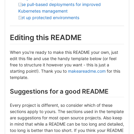
Use pull-based deployments for improved
Kubernetes management
Set up protected environments
Editing this README
When you're ready to make this README your own, just
edit this file and use the handy template below (or feel
free to structure it however you want - this is just a
starting point!). Thank you to
makeareadme.com
for this
template.
Suggestions for a good README
Every project is different, so consider which of these
sections apply to yours. The sections used in the template
are suggestions for most open source projects. Also keep
in mind that while a README can be too long and detailed,
too long is better than too short. If you think your README