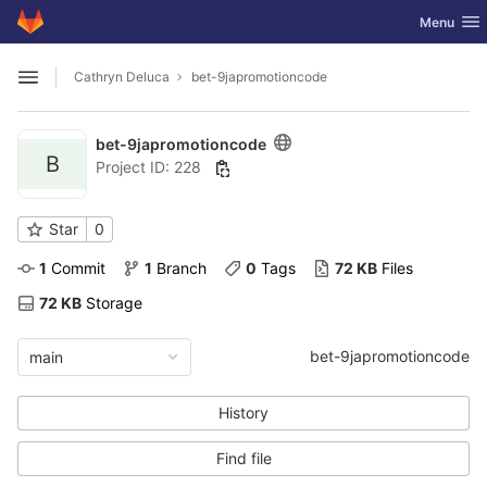
GitLab
Toggle nav
Menu
Skip to content
Cathryn Deluca
bet-9japromotioncode
Open sidebar
bet-9japromotioncode
B
Project ID: 228
Star
0
1
 Commit
1
 Branch
0
 Tags
72 KB
 Files
72 KB
 Storage
bet-9japromotioncode
main
History
Find file