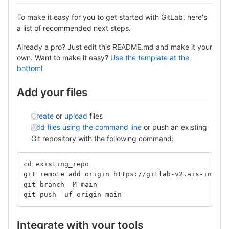
To make it easy for you to get started with GitLab, here's
a list of recommended next steps.
Already a pro? Just edit this README.md and make it your
own. Want to make it easy?
Use the template at the
bottom
!
Add your files
Create
or
upload
files
Add files using the command line
or push an existing
Git repository with the following command:
cd existing_repo
git remote add origin https://gitlab-v2.ais-info.c
git branch -M main
git push -uf origin main
Integrate with your tools