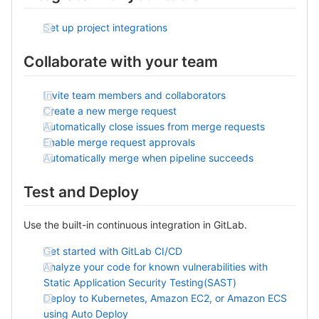
Set up project integrations
Collaborate with your team
Invite team members and collaborators
Create a new merge request
Automatically close issues from merge requests
Enable merge request approvals
Automatically merge when pipeline succeeds
Test and Deploy
Use the built-in continuous integration in GitLab.
Get started with GitLab CI/CD
Analyze your code for known vulnerabilities with
Static Application Security Testing(SAST)
Deploy to Kubernetes, Amazon EC2, or Amazon ECS
using Auto Deploy