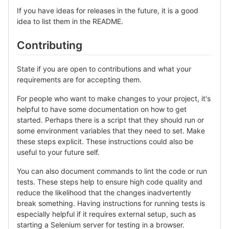
If you have ideas for releases in the future, it is a good
idea to list them in the README.
Contributing
State if you are open to contributions and what your
requirements are for accepting them.
For people who want to make changes to your project, it's
helpful to have some documentation on how to get
started. Perhaps there is a script that they should run or
some environment variables that they need to set. Make
these steps explicit. These instructions could also be
useful to your future self.
You can also document commands to lint the code or run
tests. These steps help to ensure high code quality and
reduce the likelihood that the changes inadvertently
break something. Having instructions for running tests is
especially helpful if it requires external setup, such as
starting a Selenium server for testing in a browser.