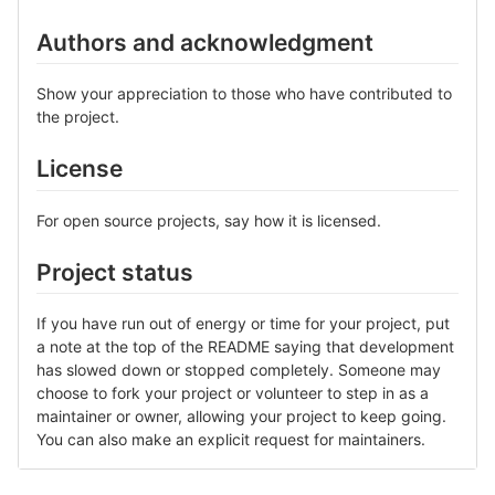
Authors and acknowledgment
Show your appreciation to those who have contributed to
the project.
License
For open source projects, say how it is licensed.
Project status
If you have run out of energy or time for your project, put
a note at the top of the README saying that development
has slowed down or stopped completely. Someone may
choose to fork your project or volunteer to step in as a
maintainer or owner, allowing your project to keep going.
You can also make an explicit request for maintainers.