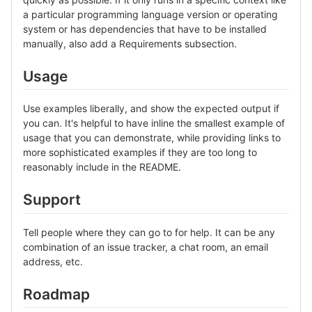
a particular programming language version or operating
system or has dependencies that have to be installed
manually, also add a Requirements subsection.
Usage
Use examples liberally, and show the expected output if
you can. It's helpful to have inline the smallest example of
usage that you can demonstrate, while providing links to
more sophisticated examples if they are too long to
reasonably include in the README.
Support
Tell people where they can go to for help. It can be any
combination of an issue tracker, a chat room, an email
address, etc.
Roadmap