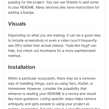
passing for the project. You can use Shields to add some
to your README. Many services also have instructions for
adding a badge.
Visuals
Depending on what you are making, it can be a good idea
to include screenshots or even a video (you'll frequently
see GIFs rather than actual videos). Tools like ttygif can
help, but check out Asciinema for a more sophisticated
method.
Installation
Within a particular ecosystem, there may be a common
way of installing things, such as using Yarn, NuGet, or
Homebrew. However, consider the possibility that
whoever is reading your README is a novice and would
like more guidance. Listing specific steps helps remove
ambiguity and gets people to using your project as
quickly as possible. If it only runs in a specific context like