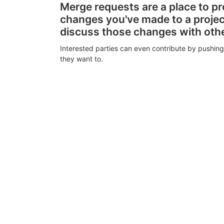
Merge requests are a place to p
changes you've made to a proje
discuss those changes with oth
Interested parties can even contribute by pushing
they want to.