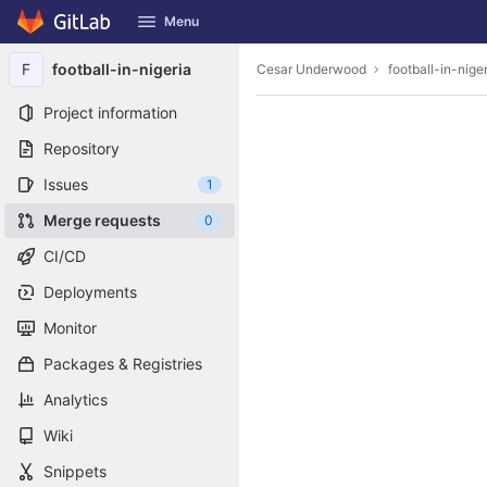
GitLab
Menu
Skip to content
F
football-in-nigeria
Cesar Underwood
football-in-nige
Project information
Repository
Issues
1
Merge requests
0
CI/CD
Deployments
Monitor
Packages & Registries
Analytics
Wiki
Snippets