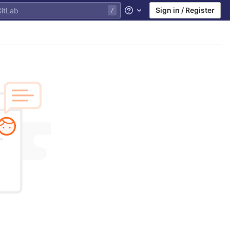
Sign in / Register
Help