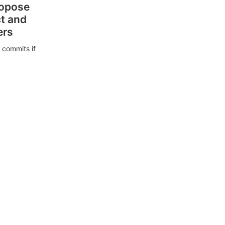
ropose
ct and
ers
 commits if