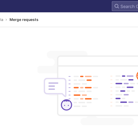
ria
Merge requests