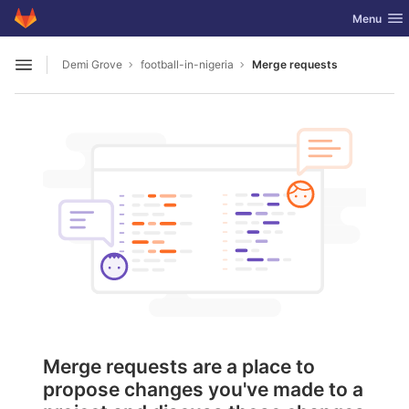
GitLab
Toggle nav
Menu
Skip to content
Demi Grove
football-in-nigeria
Merge requests
Open sidebar
Merge requests are a place to
propose changes you've made to a