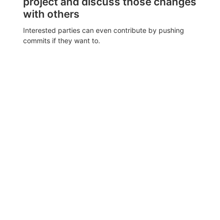
project and discuss those changes
with others
Interested parties can even contribute by pushing
commits if they want to.