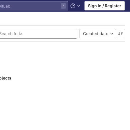
Sign in / Register
Help
Created date
ojects