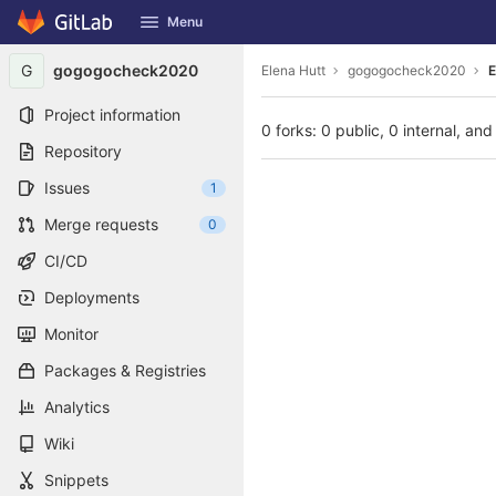
GitLab
Menu
Skip to content
G
gogogocheck2020
Elena Hutt
gogogocheck2020
E
Project information
0 forks: 0 public, 0 internal, and
Repository
Issues
1
Merge requests
0
CI/CD
Deployments
Monitor
Packages & Registries
Analytics
Wiki
Snippets