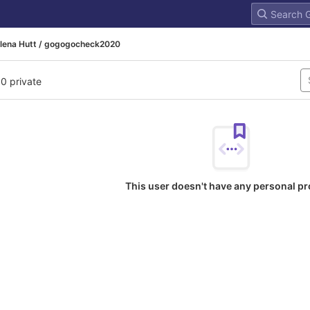
lena Hutt / gogogocheck2020
 0 private
This user doesn't have any personal pr