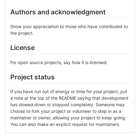
Authors and acknowledgment
Show your appreciation to those who have contributed to
the project.
License
For open source projects, say how it is licensed.
Project status
If you have run out of energy or time for your project, put
a note at the top of the README saying that development
has slowed down or stopped completely. Someone may
choose to fork your project or volunteer to step in as a
maintainer or owner, allowing your project to keep going.
You can also make an explicit request for maintainers.