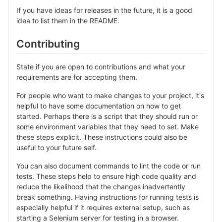
If you have ideas for releases in the future, it is a good
idea to list them in the README.
Contributing
State if you are open to contributions and what your
requirements are for accepting them.
For people who want to make changes to your project, it's
helpful to have some documentation on how to get
started. Perhaps there is a script that they should run or
some environment variables that they need to set. Make
these steps explicit. These instructions could also be
useful to your future self.
You can also document commands to lint the code or run
tests. These steps help to ensure high code quality and
reduce the likelihood that the changes inadvertently
break something. Having instructions for running tests is
especially helpful if it requires external setup, such as
starting a Selenium server for testing in a browser.