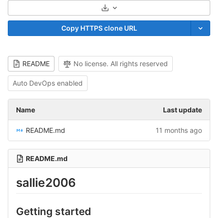
Select Archive Format
Copy HTTPS clone URL
README
No license. All rights reserved
Auto DevOps enabled
Name
Last update
README.md
11 months ago
README.md
sallie2006
Getting started