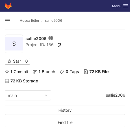
GitLab
Toggle nav
Menu
Skip to content
Hosea Edler
sallie2006
Open sidebar
sallie2006
S
Project ID: 156
Star
0
1
 Commit
1
 Branch
0
 Tags
72 KB
 Files
72 KB
 Storage
sallie2006
main
History
Find file