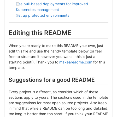
Use pull-based deployments for improved
Kubernetes management
Set up protected environments
Editing this README
When you're ready to make this README your own, just
edit this file and use the handy template below (or feel
free to structure it however you want - this is just a
starting point!). Thank you to
makeareadme.com
for this
template.
Suggestions for a good README
Every project is different, so consider which of these
sections apply to yours. The sections used in the template
are suggestions for most open source projects. Also keep
in mind that while a README can be too long and detailed,
too long is better than too short. If you think your README