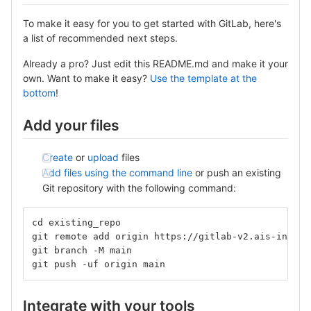
To make it easy for you to get started with GitLab, here's
a list of recommended next steps.
Already a pro? Just edit this README.md and make it your
own. Want to make it easy?
Use the template at the
bottom
!
Add your files
Create
or
upload
files
Add files using the command line
or push an existing
Git repository with the following command:
cd existing_repo
git remote add origin https://gitlab-v2.ais-info.c
git branch -M main
git push -uf origin main
Integrate with your tools