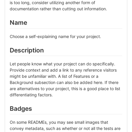
is too long, consider utilizing another form of
documentation rather than cutting out information.
Name
Choose a self-explaining name for your project.
Description
Let people know what your project can do specifically.
Provide context and add a link to any reference visitors
might be unfamiliar with. A list of Features or a
Background subsection can also be added here. If there
are alternatives to your project, this is a good place to list
differentiating factors.
Badges
On some READMEs, you may see small images that
convey metadata, such as whether or not all the tests are