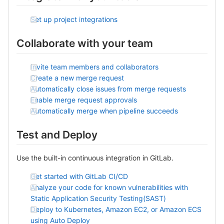
Set up project integrations
Collaborate with your team
Invite team members and collaborators
Create a new merge request
Automatically close issues from merge requests
Enable merge request approvals
Automatically merge when pipeline succeeds
Test and Deploy
Use the built-in continuous integration in GitLab.
Get started with GitLab CI/CD
Analyze your code for known vulnerabilities with
Static Application Security Testing(SAST)
Deploy to Kubernetes, Amazon EC2, or Amazon ECS
using Auto Deploy