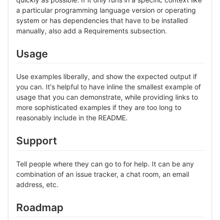
a particular programming language version or operating
system or has dependencies that have to be installed
manually, also add a Requirements subsection.
Usage
Use examples liberally, and show the expected output if
you can. It's helpful to have inline the smallest example of
usage that you can demonstrate, while providing links to
more sophisticated examples if they are too long to
reasonably include in the README.
Support
Tell people where they can go to for help. It can be any
combination of an issue tracker, a chat room, an email
address, etc.
Roadmap