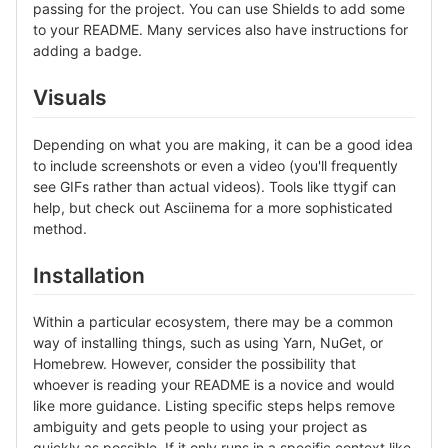
passing for the project. You can use Shields to add some
to your README. Many services also have instructions for
adding a badge.
Visuals
Depending on what you are making, it can be a good idea
to include screenshots or even a video (you'll frequently
see GIFs rather than actual videos). Tools like ttygif can
help, but check out Asciinema for a more sophisticated
method.
Installation
Within a particular ecosystem, there may be a common
way of installing things, such as using Yarn, NuGet, or
Homebrew. However, consider the possibility that
whoever is reading your README is a novice and would
like more guidance. Listing specific steps helps remove
ambiguity and gets people to using your project as
quickly as possible. If it only runs in a specific context like