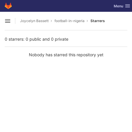
GitLab
Toggle nav
Menu
Skip to content
Joycelyn Bassett
football-in-nigeria
Starrers
Open sidebar
0 starrers: 0 public and 0 private
Nobody has starred this repository yet