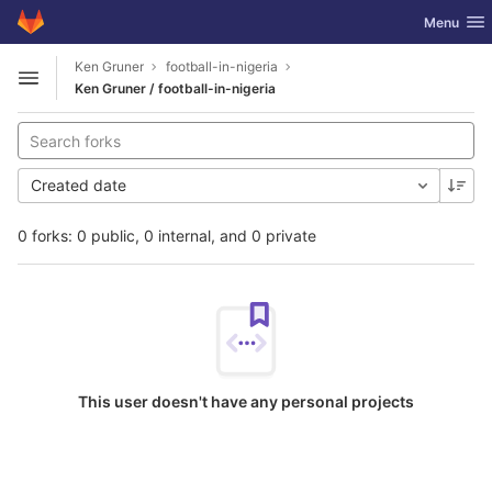
GitLab
Toggle nav
Menu
Skip to content
Ken Gruner
football-in-nigeria
Open sidebar
Ken Gruner / football-in-nigeria
Created date
0 forks: 0 public, 0 internal, and 0 private
This user doesn't have any personal projects