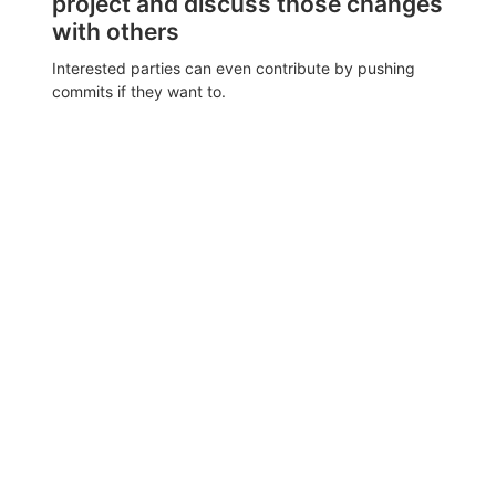
project and discuss those changes
with others
Interested parties can even contribute by pushing
commits if they want to.