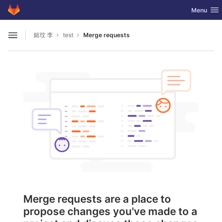
GitLab
Toggle nav
Menu
Skip to content
鎔玟 李
test
Merge requests
Open sidebar
Merge requests are a place to
propose changes you've made to a