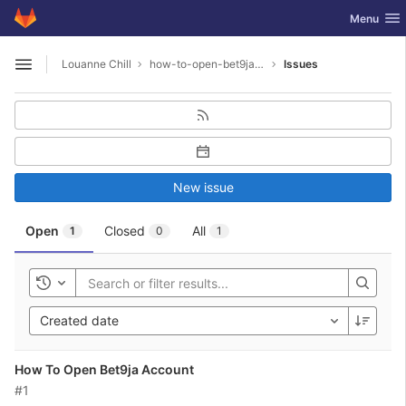
GitLab
Toggle nav
Menu
Skip to content
Louanne Chill
how-to-open-bet9ja-account
Issues
Open sidebar
New issue
Open
Closed
All
1
0
1
Toggle history
Created date
How To Open Bet9ja Account
#1