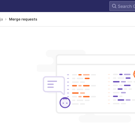
ja
Merge requests