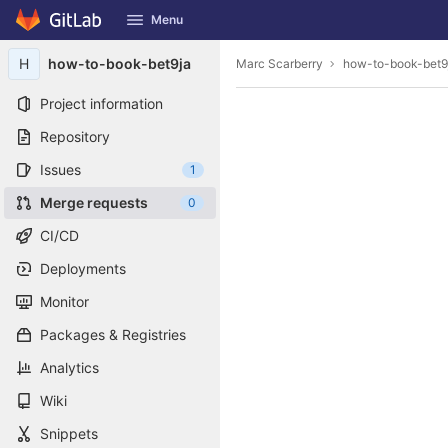
GitLab
Menu
Skip to content
H
how-to-book-bet9ja
Marc Scarberry
how-to-book-bet9
Project information
Repository
Issues
1
Merge requests
0
CI/CD
Deployments
Monitor
Packages & Registries
Analytics
Wiki
Snippets