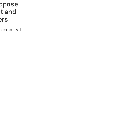
ropose
ct and
ers
 commits if