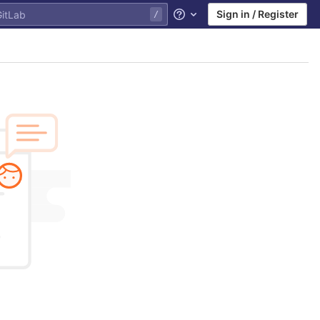
Sign in / Register
Help