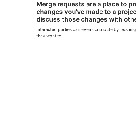
Merge requests are a place to p
changes you've made to a proje
discuss those changes with oth
Interested parties can even contribute by pushing
they want to.