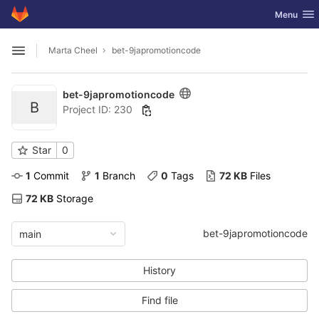
GitLab
Toggle nav
Menu
Skip to content
Marta Cheel
bet-9japromotioncode
Open sidebar
bet-9japromotioncode
B
Project ID: 230
Star
0
1
 Commit
1
 Branch
0
 Tags
72 KB
 Files
72 KB
 Storage
bet-9japromotioncode
main
History
Find file