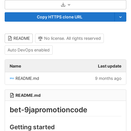
Select Archive Format
Copy HTTPS clone URL
README
No license. All rights reserved
Auto DevOps enabled
Name
Last update
README.md
9 months ago
README.md
bet-9japromotioncode
Getting started