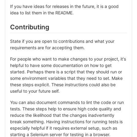
If you have ideas for releases in the future, it is a good
idea to list them in the README.
Contributing
State if you are open to contributions and what your
requirements are for accepting them.
For people who want to make changes to your project, it's
helpful to have some documentation on how to get
started. Perhaps there is a script that they should run or
some environment variables that they need to set. Make
these steps explicit. These instructions could also be
useful to your future self.
You can also document commands to lint the code or run
tests. These steps help to ensure high code quality and
reduce the likelihood that the changes inadvertently
break something. Having instructions for running tests is
especially helpful if it requires external setup, such as
starting a Selenium server for testing in a browser.