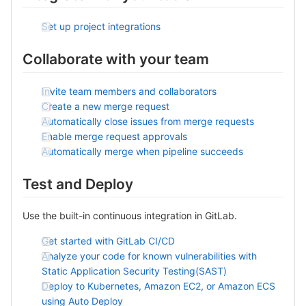
Set up project integrations
Collaborate with your team
Invite team members and collaborators
Create a new merge request
Automatically close issues from merge requests
Enable merge request approvals
Automatically merge when pipeline succeeds
Test and Deploy
Use the built-in continuous integration in GitLab.
Get started with GitLab CI/CD
Analyze your code for known vulnerabilities with
Static Application Security Testing(SAST)
Deploy to Kubernetes, Amazon EC2, or Amazon ECS
using Auto Deploy