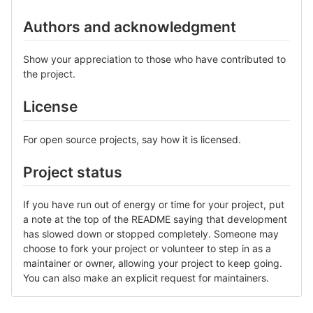
Authors and acknowledgment
Show your appreciation to those who have contributed to
the project.
License
For open source projects, say how it is licensed.
Project status
If you have run out of energy or time for your project, put
a note at the top of the README saying that development
has slowed down or stopped completely. Someone may
choose to fork your project or volunteer to step in as a
maintainer or owner, allowing your project to keep going.
You can also make an explicit request for maintainers.