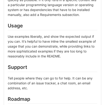
a particular programming language version or operating
system or has dependencies that have to be installed
manually, also add a Requirements subsection.
Usage
Use examples liberally, and show the expected output if
you can. It's helpful to have inline the smallest example of
usage that you can demonstrate, while providing links to
more sophisticated examples if they are too long to
reasonably include in the README.
Support
Tell people where they can go to for help. It can be any
combination of an issue tracker, a chat room, an email
address, etc.
Roadmap