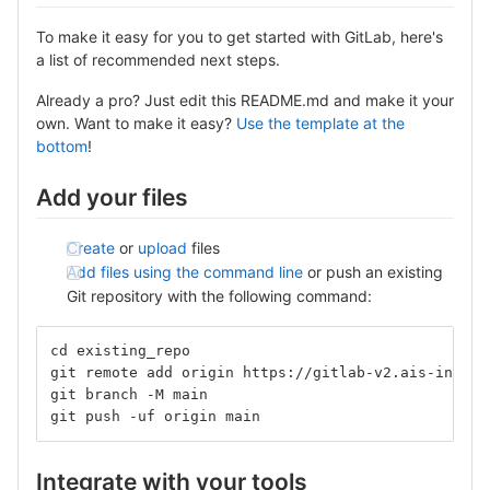
To make it easy for you to get started with GitLab, here's
a list of recommended next steps.
Already a pro? Just edit this README.md and make it your
own. Want to make it easy?
Use the template at the
bottom
!
Add your files
Create
or
upload
files
Add files using the command line
or push an existing
Git repository with the following command:
cd existing_repo
git remote add origin https://gitlab-v2.ais-info.c
git branch -M main
git push -uf origin main
Integrate with your tools