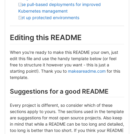
Use pull-based deployments for improved
Kubernetes management
Set up protected environments
Editing this README
When you're ready to make this README your own, just
edit this file and use the handy template below (or feel
free to structure it however you want - this is just a
starting point!). Thank you to
makeareadme.com
for this
template.
Suggestions for a good README
Every project is different, so consider which of these
sections apply to yours. The sections used in the template
are suggestions for most open source projects. Also keep
in mind that while a README can be too long and detailed,
too long is better than too short. If you think your README