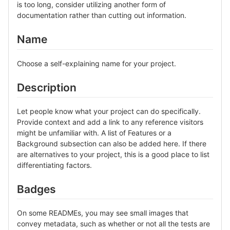
is too long, consider utilizing another form of
documentation rather than cutting out information.
Name
Choose a self-explaining name for your project.
Description
Let people know what your project can do specifically.
Provide context and add a link to any reference visitors
might be unfamiliar with. A list of Features or a
Background subsection can also be added here. If there
are alternatives to your project, this is a good place to list
differentiating factors.
Badges
On some READMEs, you may see small images that
convey metadata, such as whether or not all the tests are