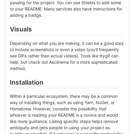
passing for the project. You can use Shields to add some
to your README. Many services also have instructions for
adding a badge.
Visuals
Depending on what you are making, it can be a good idea
to include screenshots or even a video (you'll frequently
see GIFs rather than actual videos). Tools like ttygif can
help, but check out Asciinema for a more sophisticated
method.
Installation
Within a particular ecosystem, there may be a common
way of installing things, such as using Yarn, NuGet, or
Homebrew. However, consider the possibility that
whoever is reading your README is a novice and would
like more guidance. Listing specific steps helps remove
ambiguity and gets people to using your project as
quickly as possible. If it only runs in a specific context like