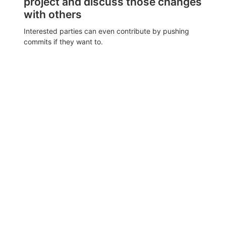
project and discuss those changes
with others
Interested parties can even contribute by pushing
commits if they want to.