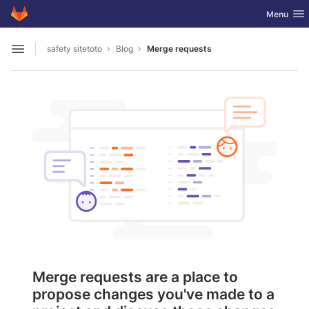
GitLab
Toggle nav
Menu
Skip to content
safety sitetoto
Blog
Merge requests
Open sidebar
Merge requests are a place to
propose changes you've made to a