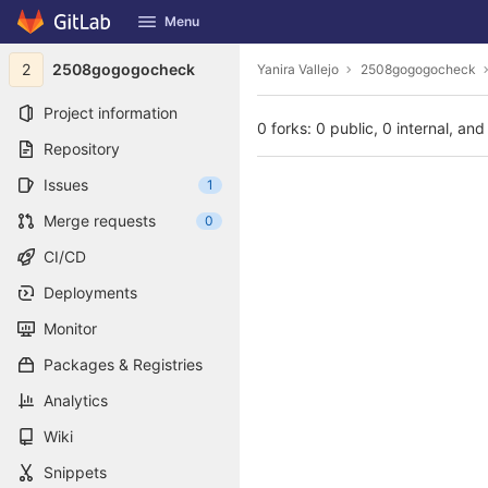
GitLab
Menu
Skip to content
2
2508gogogocheck
Yanira Vallejo
2508gogogocheck
Project information
0 forks: 0 public, 0 internal, and
Repository
Issues
1
Merge requests
0
CI/CD
Deployments
Monitor
Packages & Registries
Analytics
Wiki
Snippets