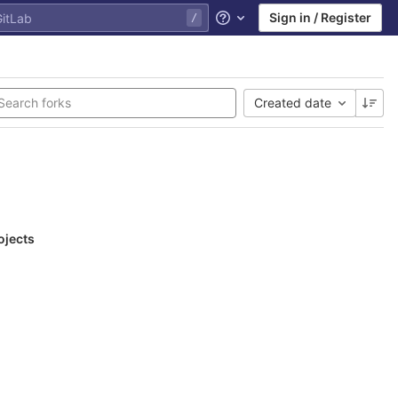
Sign in / Register
Help
Created date
ojects