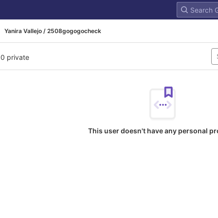
Yanira Vallejo / 2508gogogocheck
 0 private
This user doesn't have any personal pr