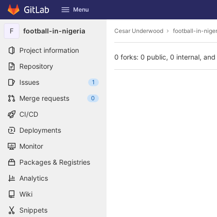
GitLab
Menu
Skip to content
F
football-in-nigeria
Cesar Underwood
football-in-nige
Project information
0 forks: 0 public, 0 internal, and
Repository
Issues
1
Merge requests
0
CI/CD
Deployments
Monitor
Packages & Registries
Analytics
Wiki
Snippets