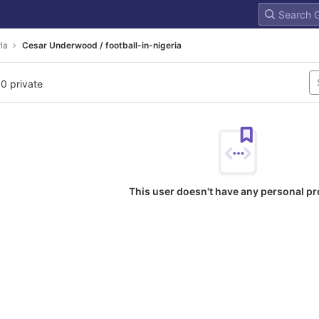
ria
Cesar Underwood / football-in-nigeria
 0 private
This user doesn't have any personal pr