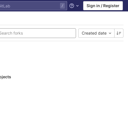
Sign in / Register
Help
Created date
ojects