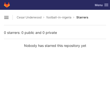
GitLab
Toggle nav
Menu
Skip to content
Cesar Underwood
football-in-nigeria
Starrers
Open sidebar
0 starrers: 0 public and 0 private
Nobody has starred this repository yet