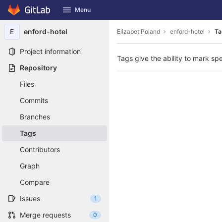
GitLab
Menu
Skip to content
E
enford-hotel
Elizabet Poland
enford-hotel
Ta
Project information
Tags give the ability to mark spe
Repository
Files
Commits
Branches
Tags
Contributors
Graph
Compare
Issues
1
Merge requests
0