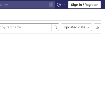
Sign in / Register
Help
Updated date