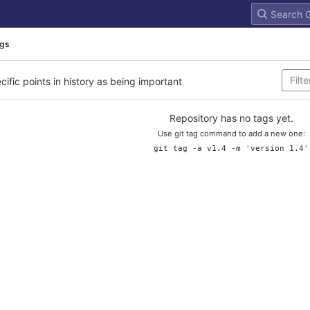
gs
cific points in history as being important
Repository has no tags yet.
Use git tag command to add a new one:
git tag -a v1.4 -m 'version 1.4'