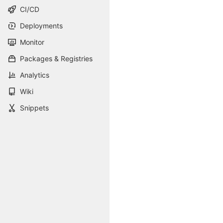
CI/CD
Deployments
Monitor
Packages & Registries
Analytics
Wiki
Snippets