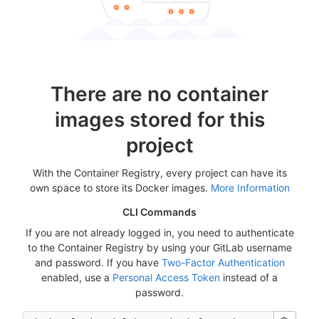
There are no container
images stored for this
project
With the Container Registry, every project can have its
own space to store its Docker images.
More Information
CLI Commands
If you are not already logged in, you need to authenticate
to the Container Registry by using your GitLab username
and password. If you have
Two-Factor Authentication
enabled, use a
Personal Access Token
instead of a
password.