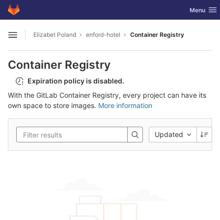
GitLab
Toggle nav
Menu
Skip to content
Elizabet Poland
enford-hotel
Container Registry
Open sidebar
Container Registry
Expiration policy is disabled.
With the GitLab Container Registry, every project can have its
own space to store images.
More information
Updated