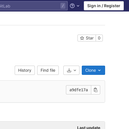
Sign in / Register
Help
Star
0
History
Find file
Clone
Select Archive Format
a9dfe17a
Last update