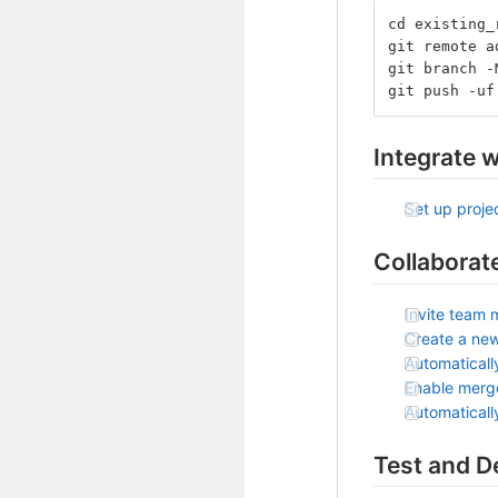
cd existing_
git remote a
git branch -
git push -uf
Integrate w
Set up projec
Collaborat
Invite team 
Create a ne
Automaticall
Enable merg
Automatical
Test and D