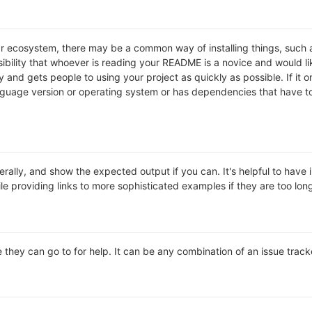
lar ecosystem, there may be a common way of installing things, suc
ibility that whoever is reading your README is a novice and would li
and gets people to using your project as quickly as possible. If it onl
uage version or operating system or has dependencies that have to 
rally, and show the expected output if you can. It's helpful to have 
le providing links to more sophisticated examples if they are too lo
 they can go to for help. It can be any combination of an issue track