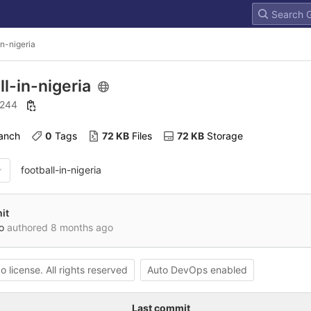
in-nigeria
ll-in-nigeria
: 244
ranch
0
 Tags
72 KB
 Files
72 KB
 Storage
football-in-nigeria
it
o
authored
8 months ago
o license. All rights reserved
Auto DevOps enabled
Last commit