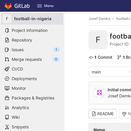
GitLab
Menu
Skip to content
F
football-in-nigeria
Josef Demko
football-
Project information
footba
F
Repository
Project ID
Issues
1
1
 Commit
1
 B
Merge requests
0
CI/CD
main
Deployments
Monitor
Initial comm
Josef Demk
Packages & Registries
Analytics
README
N
Wiki
Snippets
Name