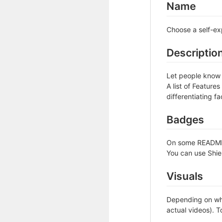
Name
Choose a self-ex
Descriptio
Let people know w
A list of Feature
differentiating fa
Badges
On some READMEs,
You can use Shie
Visuals
Depending on wha
actual videos). T