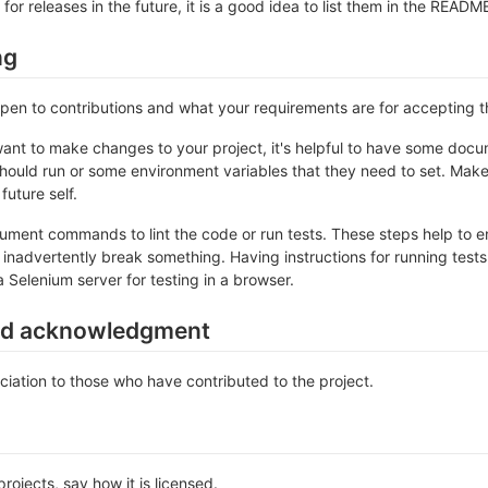
 for releases in the future, it is a good idea to list them in the READM
ng
 open to contributions and what your requirements are for accepting 
ant to make changes to your project, it's helpful to have some docum
should run or some environment variables that they need to set. Make 
future self.
ument commands to lint the code or run tests. These steps help to en
inadvertently break something. Having instructions for running tests is
a Selenium server for testing in a browser.
nd acknowledgment
iation to those who have contributed to the project.
rojects, say how it is licensed.