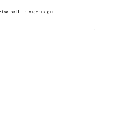
/football-in-nigeria.git