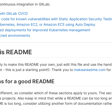
continuous integration in GitLab.
with GitLab CI/CD
 code for known vulnerabilities with Static Application Security Test
ubernetes, Amazon EC2, or Amazon ECS using Auto Deploy
sed deployments for improved Kubernetes management
ected environments
this README
 to make this README your own, just edit this file and use the handy 
- this is just a starting point!). Thank you to
makeareadme.com
for 
ns for a good README
different, so consider which of these sections apply to yours. The se
projects. Also keep in mind that while a README can be too long and 
 is too long, consider utilizing another form of documentation rather