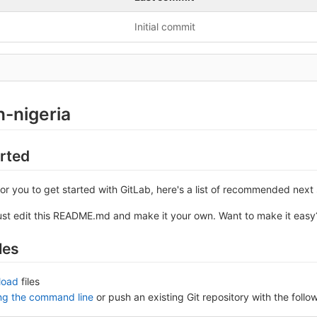
Initial commit
n-nigeria
arted
or you to get started with GitLab, here's a list of recommended next 
ust edit this README.md and make it your own. Want to make it eas
les
load
files
ing the command line
or push an existing Git repository with the fol