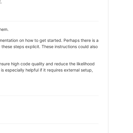
E.
them.
entation on how to get started. Perhaps there is a
these steps explicit. These instructions could also
sure high code quality and reduce the likelihood
 especially helpful if it requires external setup,