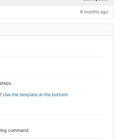
8 months ago
steps.
y?
Use the template at the bottom
!
lowing command: