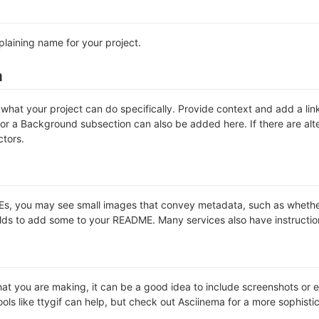
plaining name for your project.
n
hat your project can do specifically. Provide context and add a link 
s or a Background subsection can also be added here. If there are alter
ctors.
 you may see small images that convey metadata, such as whether or 
lds to add some to your README. Many services also have instructio
t you are making, it can be a good idea to include screenshots or ev
ools like ttygif can help, but check out Asciinema for a more sophist