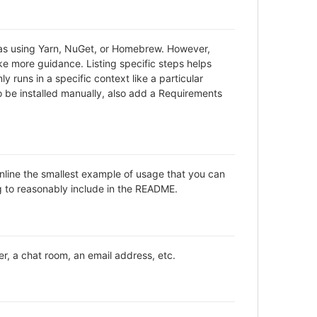
h as using Yarn, NuGet, or Homebrew. However,
ke more guidance. Listing specific steps helps
y runs in a specific context like a particular
be installed manually, also add a Requirements
inline the smallest example of usage that you can
ng to reasonably include in the README.
er, a chat room, an email address, etc.