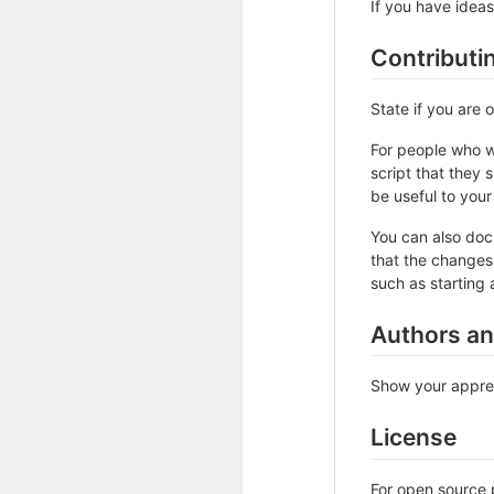
If you have ideas
Contributi
State if you are
For people who w
script that they 
be useful to your 
You can also doc
that the changes 
such as starting 
Authors a
Show your apprec
License
For open source p