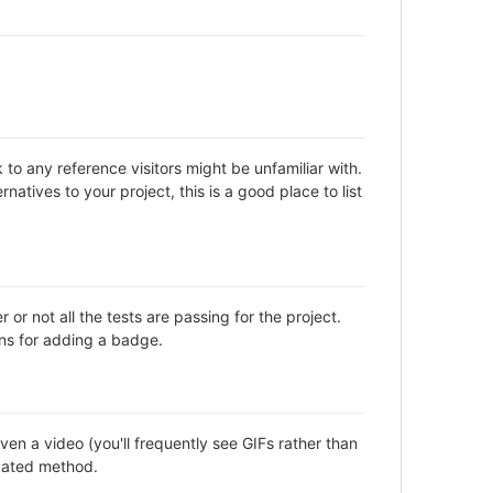
to any reference visitors might be unfamiliar with.
natives to your project, this is a good place to list
not all the tests are passing for the project.
ns for adding a badge.
en a video (you'll frequently see GIFs rather than
icated method.