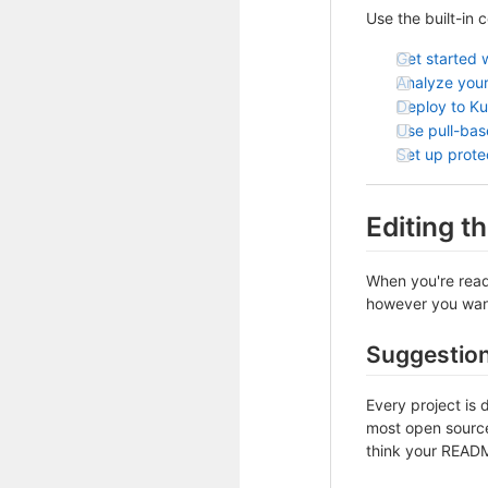
Use the built-in 
Get started 
Analyze your
Deploy to K
Use pull-ba
Set up prot
Editing 
When you're ready
however you want 
Suggestio
Every project is 
most open source 
think your README