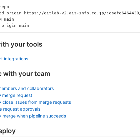
repo
dd origin https://gitlab-v2.ais-info.co.jp/josefq6464430
M main
 origin main
ith your tools
t integrations
e with your team
members and collaborators
w merge request
y close issues from merge requests
e request approvals
ly merge when pipeline succeeds
eploy