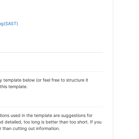
ing(SAST)
template below (or feel free to structure it
this template.
ctions used in the template are suggestions for
detailed, too long is better than too short. If you
 than cutting out information.