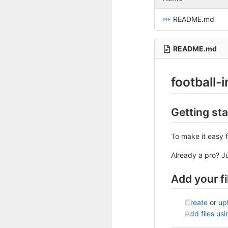
README.md
README.md
football-i
Getting st
To make it easy f
Already a pro? J
Add your fi
Create
or
up
Add files us