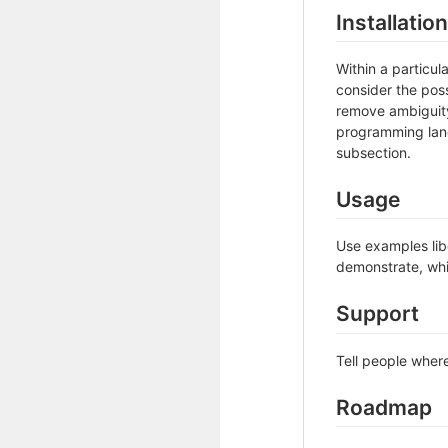
Installation
Within a particu
consider the poss
remove ambiguity 
programming lang
subsection.
Usage
Use examples libe
demonstrate, whi
Support
Tell people where
Roadmap