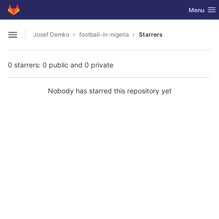
GitLab
Toggle nav
Menu
Skip to content
Josef Demko
football-in-nigeria
Starrers
Open sidebar
0 starrers: 0 public and 0 private
Nobody has starred this repository yet