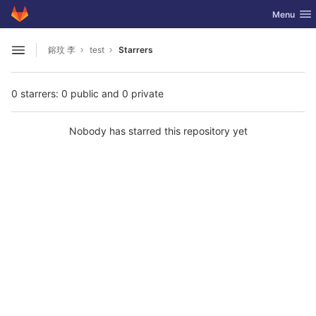
GitLab
Toggle nav
Menu
Skip to content
鎔玟 李
test
Starrers
Open sidebar
0 starrers: 0 public and 0 private
Nobody has starred this repository yet