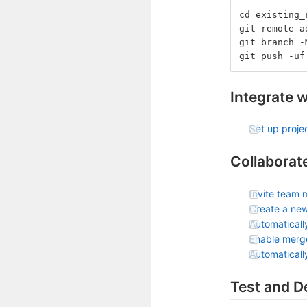
cd existing_
git remote a
git branch -
git push -uf
Integrate w
Set up projec
Collaborat
Invite team 
Create a ne
Automaticall
Enable merg
Automatical
Test and D