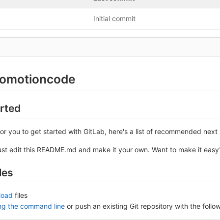
Initial commit
romotioncode
arted
or you to get started with GitLab, here's a list of recommended next 
ust edit this README.md and make it your own. Want to make it eas
les
load
files
ing the command line
or push an existing Git repository with the fol