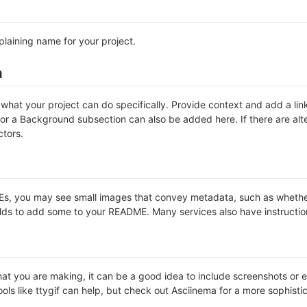
plaining name for your project.
n
hat your project can do specifically. Provide context and add a link 
s or a Background subsection can also be added here. If there are alter
ctors.
 you may see small images that convey metadata, such as whether or 
lds to add some to your README. Many services also have instructio
t you are making, it can be a good idea to include screenshots or ev
ools like ttygif can help, but check out Asciinema for a more sophist