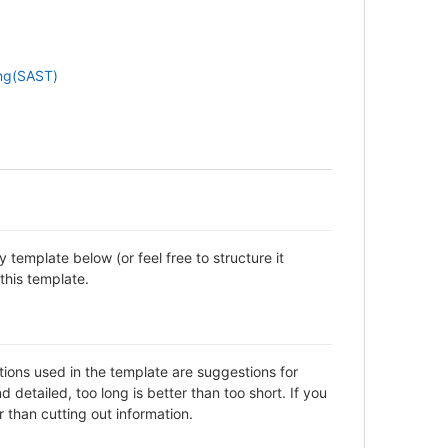
ing(SAST)
template below (or feel free to structure it
this template.
ctions used in the template are suggestions for
detailed, too long is better than too short. If you
 than cutting out information.