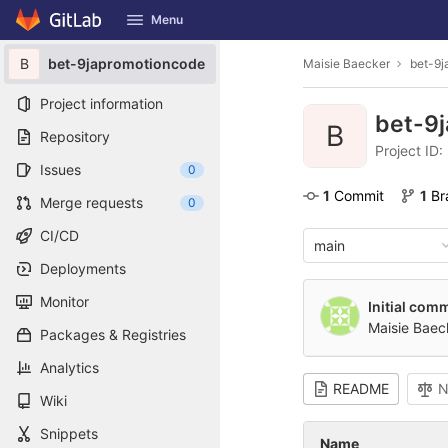
GitLab
Menu
Skip to content
B
bet-9japromotioncode
Maisie Baecker
bet-9j
Project information
bet-9
B
Repository
Project ID
Issues
0
1
 Commit
1
 B
Merge requests
0
CI/CD
main
Deployments
Monitor
Initial comm
Maisie Baec
Packages & Registries
Analytics
README
N
Wiki
Snippets
Name