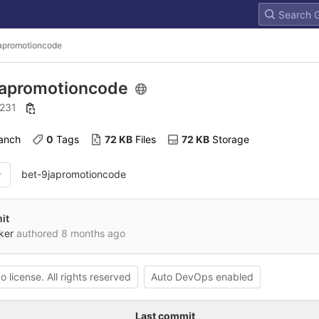
apromotioncode
japromotioncode
: 231
ranch
0
 Tags
72 KB
 Files
72 KB
 Storage
bet-9japromotioncode
it
ker
authored
8 months ago
o license. All rights reserved
Auto DevOps enabled
Last commit