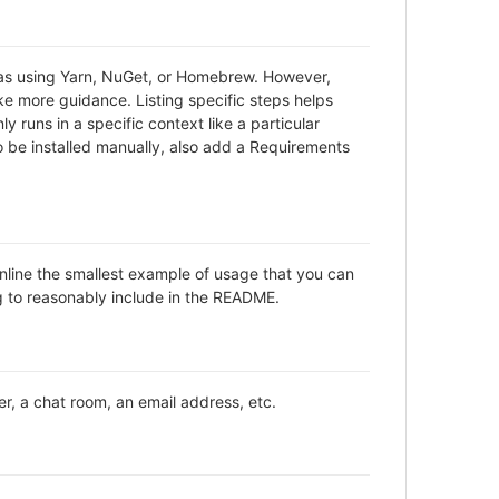
h as using Yarn, NuGet, or Homebrew. However,
ke more guidance. Listing specific steps helps
y runs in a specific context like a particular
be installed manually, also add a Requirements
inline the smallest example of usage that you can
ng to reasonably include in the README.
er, a chat room, an email address, etc.