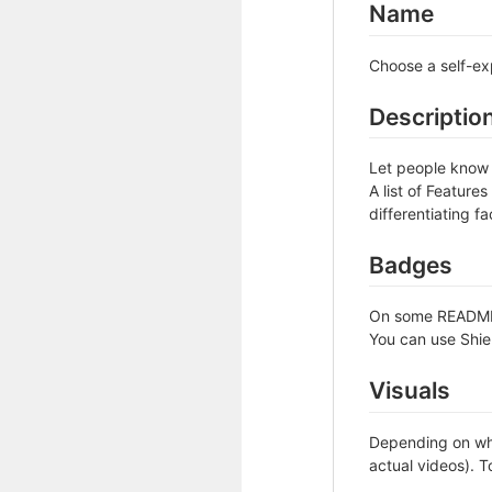
Name
Choose a self-ex
Descriptio
Let people know w
A list of Feature
differentiating fa
Badges
On some READMEs,
You can use Shie
Visuals
Depending on wha
actual videos). T