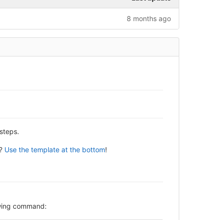
8 months ago
steps.
y?
Use the template at the bottom
!
lowing command: