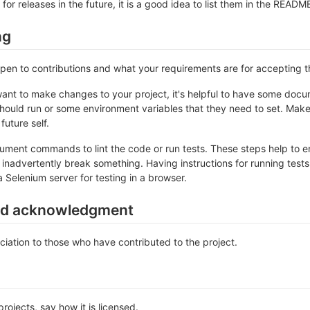
 for releases in the future, it is a good idea to list them in the READM
ng
 open to contributions and what your requirements are for accepting 
ant to make changes to your project, it's helpful to have some docum
should run or some environment variables that they need to set. Make 
future self.
ument commands to lint the code or run tests. These steps help to en
inadvertently break something. Having instructions for running tests is
a Selenium server for testing in a browser.
nd acknowledgment
iation to those who have contributed to the project.
rojects, say how it is licensed.