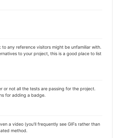
to any reference visitors might be unfamiliar with.
natives to your project, this is a good place to list
not all the tests are passing for the project.
ns for adding a badge.
en a video (you'll frequently see GIFs rather than
icated method.