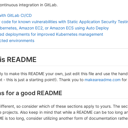
continuous integration in GitLab.
with GitLab CI/CD
 code for known vulnerabilities with Static Application Security Test
ubernetes, Amazon EC2, or Amazon ECS using Auto Deploy
sed deployments for improved Kubernetes management
ected environments
this README
 to make this README your own, just edit this file and use the handy 
- this is just a starting point!). Thank you to
makeareadme.com
for 
ns for a good README
different, so consider which of these sections apply to yours. The se
projects. Also keep in mind that while a README can be too long and 
 is too long, consider utilizing another form of documentation rather