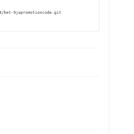
4/bet-9japromotioncode.git