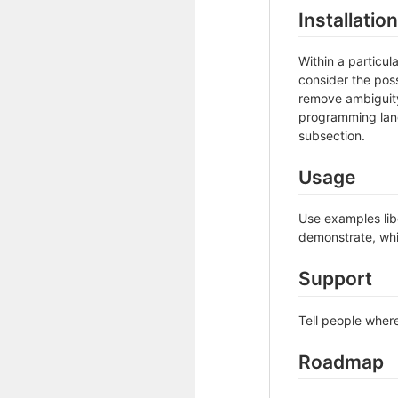
Installation
Within a particu
consider the poss
remove ambiguity 
programming lang
subsection.
Usage
Use examples libe
demonstrate, whi
Support
Tell people where
Roadmap