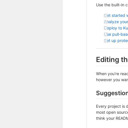
Use the built-in 
Get started 
Analyze your
Deploy to K
Use pull-ba
Set up prot
Editing 
When you're ready
however you want 
Suggestio
Every project is 
most open source 
think your README