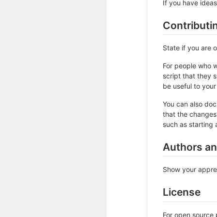
If you have ideas
Contributi
State if you are
For people who w
script that they 
be useful to your 
You can also doc
that the changes 
such as starting 
Authors a
Show your apprec
License
For open source p