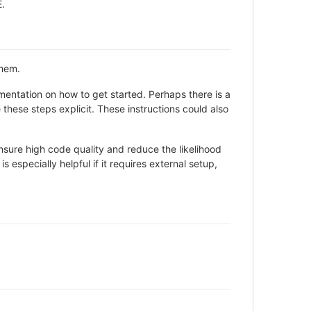
E.
them.
entation on how to get started. Perhaps there is a
these steps explicit. These instructions could also
sure high code quality and reduce the likelihood
 especially helpful if it requires external setup,