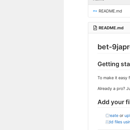
README.md
README.md
bet-9jap
Getting st
To make it easy f
Already a pro? J
Add your fi
Create
or
up
Add files us