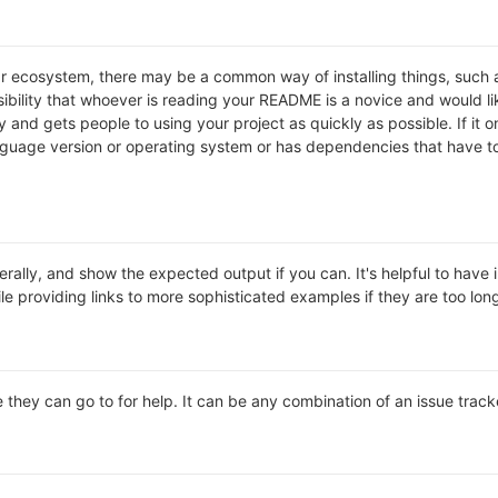
lar ecosystem, there may be a common way of installing things, suc
ibility that whoever is reading your README is a novice and would li
and gets people to using your project as quickly as possible. If it onl
uage version or operating system or has dependencies that have to 
rally, and show the expected output if you can. It's helpful to have 
le providing links to more sophisticated examples if they are too lo
 they can go to for help. It can be any combination of an issue track