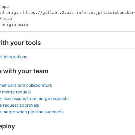
repo
dd origin https://gitlab-v2.ais-info.co.jp/maisiebaecker
M main
 origin main
ith your tools
t integrations
e with your team
members and collaborators
w merge request
y close issues from merge requests
e request approvals
ly merge when pipeline succeeds
eploy