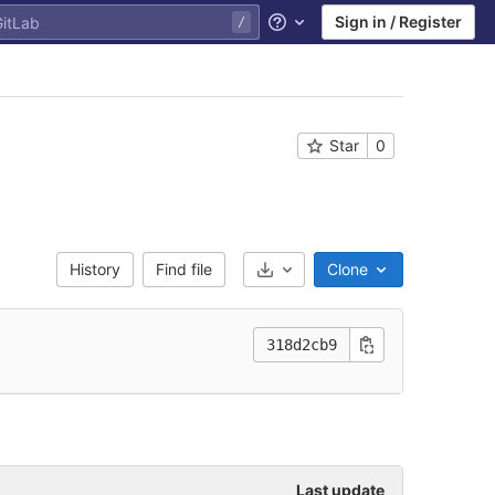
Sign in / Register
Help
Star
0
History
Find file
Clone
Select Archive Format
318d2cb9
Last update