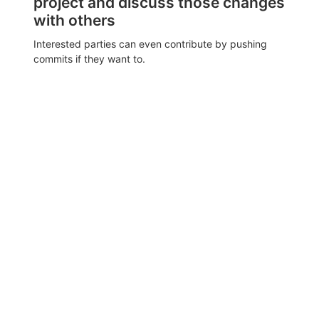
project and discuss those changes
with others
Interested parties can even contribute by pushing
commits if they want to.