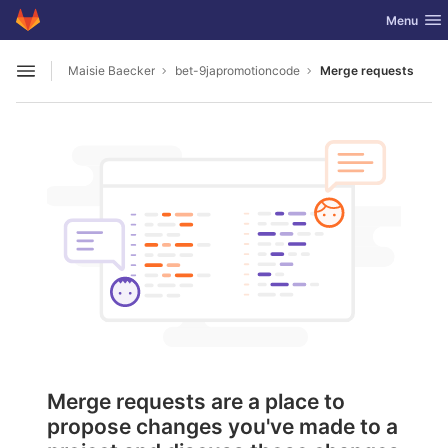
GitLab
Toggle nav
Menu
Skip to content
Maisie Baecker
bet-9japromotioncode
Merge requests
Open sidebar
Merge requests are a place to
propose changes you've made to a