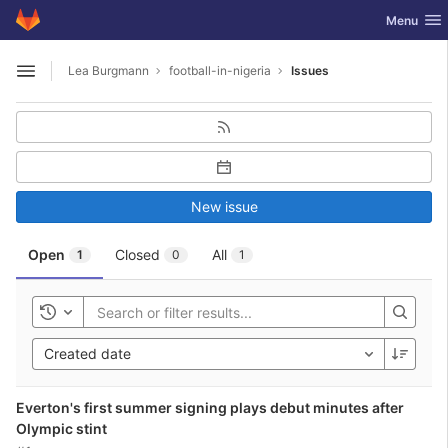
GitLab
Toggle nav
Menu
Skip to content
Lea Burgmann
football-in-nigeria
Issues
Open sidebar
New issue
Open
Closed
All
1
0
1
Toggle history
Created date
Everton's first summer signing plays debut minutes after
Olympic stint