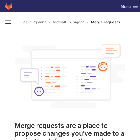
GitLab
Toggle nav
Menu
Skip to content
Lea Burgmann
football-in-nigeria
Merge requests
Open sidebar
Merge requests are a place to
propose changes you've made to a