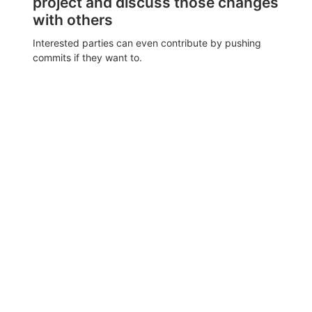
project and discuss those changes
with others
Interested parties can even contribute by pushing
commits if they want to.