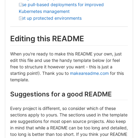
Use pull-based deployments for improved
Kubernetes management
Set up protected environments
Editing this README
When you're ready to make this README your own, just
edit this file and use the handy template below (or feel
free to structure it however you want - this is just a
starting point!). Thank you to
makeareadme.com
for this
template.
Suggestions for a good README
Every project is different, so consider which of these
sections apply to yours. The sections used in the template
are suggestions for most open source projects. Also keep
in mind that while a README can be too long and detailed,
too long is better than too short. If you think your README