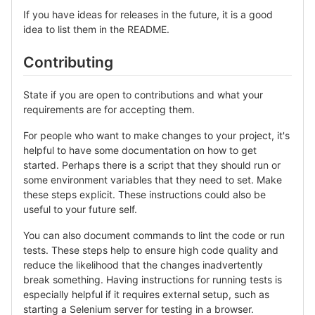
If you have ideas for releases in the future, it is a good
idea to list them in the README.
Contributing
State if you are open to contributions and what your
requirements are for accepting them.
For people who want to make changes to your project, it's
helpful to have some documentation on how to get
started. Perhaps there is a script that they should run or
some environment variables that they need to set. Make
these steps explicit. These instructions could also be
useful to your future self.
You can also document commands to lint the code or run
tests. These steps help to ensure high code quality and
reduce the likelihood that the changes inadvertently
break something. Having instructions for running tests is
especially helpful if it requires external setup, such as
starting a Selenium server for testing in a browser.