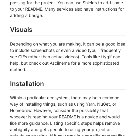
passing for the project. You can use Shields to add some
to your README. Many services also have instructions for
adding a badge.
Visuals
Depending on what you are making, it can be a good idea
to include screenshots or even a video (you'll frequently
see GIFs rather than actual videos). Tools like ttygif can
help, but check out Asciinema for a more sophisticated
method.
Installation
Within a particular ecosystem, there may be a common
way of installing things, such as using Yarn, NuGet, or
Homebrew. However, consider the possibility that
whoever is reading your README is a novice and would
like more guidance. Listing specific steps helps remove
ambiguity and gets people to using your project as
quickly as possible. If it only runs in a specific context like