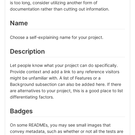
is too long, consider utilizing another form of
documentation rather than cutting out information.
Name
Choose a self-explaining name for your project.
Description
Let people know what your project can do specifically.
Provide context and add a link to any reference visitors
might be unfamiliar with. A list of Features or a
Background subsection can also be added here. If there
are alternatives to your project, this is a good place to list
differentiating factors.
Badges
On some READMEs, you may see small images that
convey metadata, such as whether or not all the tests are