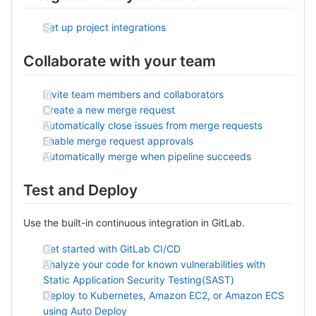
Set up project integrations
Collaborate with your team
Invite team members and collaborators
Create a new merge request
Automatically close issues from merge requests
Enable merge request approvals
Automatically merge when pipeline succeeds
Test and Deploy
Use the built-in continuous integration in GitLab.
Get started with GitLab CI/CD
Analyze your code for known vulnerabilities with
Static Application Security Testing(SAST)
Deploy to Kubernetes, Amazon EC2, or Amazon ECS
using Auto Deploy