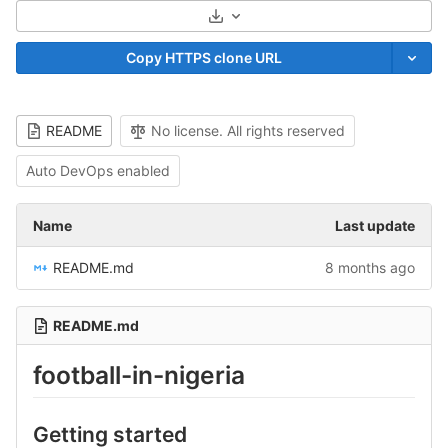
Select Archive Format
Copy HTTPS clone URL
README
No license. All rights reserved
Auto DevOps enabled
Name
Last update
README.md
8 months ago
README.md
football-in-nigeria
Getting started