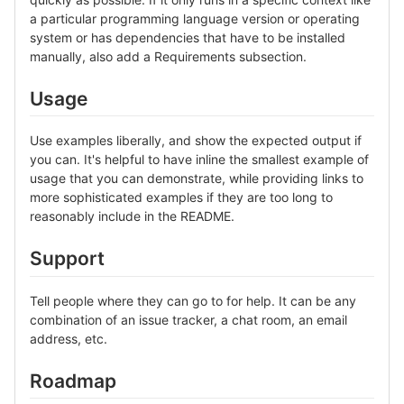
a particular programming language version or operating
system or has dependencies that have to be installed
manually, also add a Requirements subsection.
Usage
Use examples liberally, and show the expected output if
you can. It's helpful to have inline the smallest example of
usage that you can demonstrate, while providing links to
more sophisticated examples if they are too long to
reasonably include in the README.
Support
Tell people where they can go to for help. It can be any
combination of an issue tracker, a chat room, an email
address, etc.
Roadmap