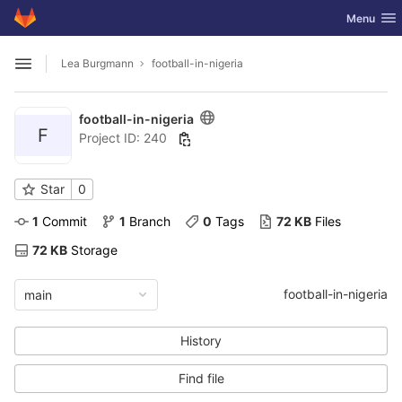
GitLab
Toggle nav
Menu
Skip to content
Lea Burgmann
football-in-nigeria
Open sidebar
football-in-nigeria
F
Project ID: 240
Star
0
1
 Commit
1
 Branch
0
 Tags
72 KB
 Files
72 KB
 Storage
football-in-nigeria
main
History
Find file