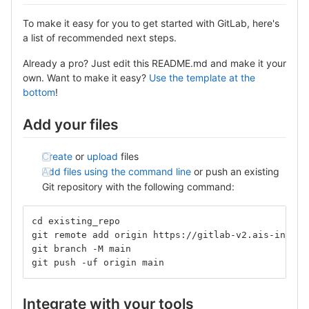
To make it easy for you to get started with GitLab, here's
a list of recommended next steps.
Already a pro? Just edit this README.md and make it your
own. Want to make it easy?
Use the template at the
bottom
!
Add your files
Create
or
upload
files
Add files using the command line
or push an existing
Git repository with the following command:
cd existing_repo
git remote add origin https://gitlab-v2.ais-info.c
git branch -M main
git push -uf origin main
Integrate with your tools