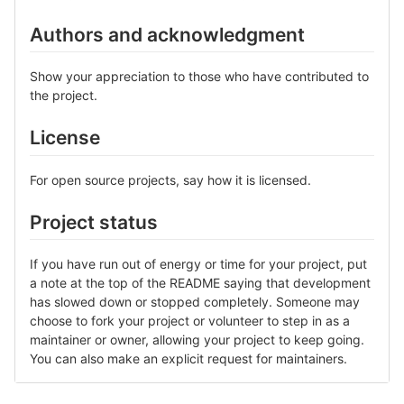
Authors and acknowledgment
Show your appreciation to those who have contributed to
the project.
License
For open source projects, say how it is licensed.
Project status
If you have run out of energy or time for your project, put
a note at the top of the README saying that development
has slowed down or stopped completely. Someone may
choose to fork your project or volunteer to step in as a
maintainer or owner, allowing your project to keep going.
You can also make an explicit request for maintainers.