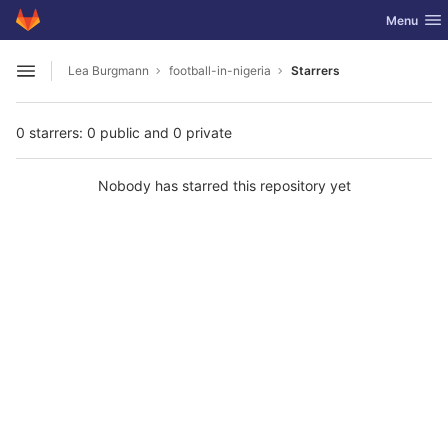
GitLab
Toggle nav
Menu
Skip to content
Lea Burgmann
football-in-nigeria
Starrers
Open sidebar
0 starrers: 0 public and 0 private
Nobody has starred this repository yet